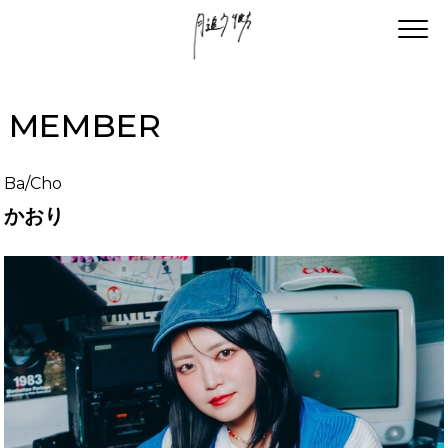
MEMBER
Ba/Cho
かおり