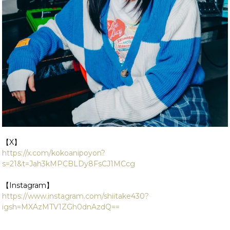
【X】
https://x.com/kokoanipoyon?
s=21&t=Jah3kMPCBLDy8FsCJ1MCcg
【Instagram】
https://www.instagram.com/shiitake430?
igsh=MXAzMTV1ZGh0dnAzdQ==