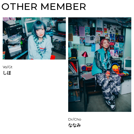
OTHER MEMBER
Vo/Gt
しほ
Dr/Cho
ななみ