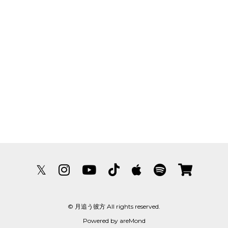
𝕏
© 月追う彼方 All rights reserved.
Powered by
areMond